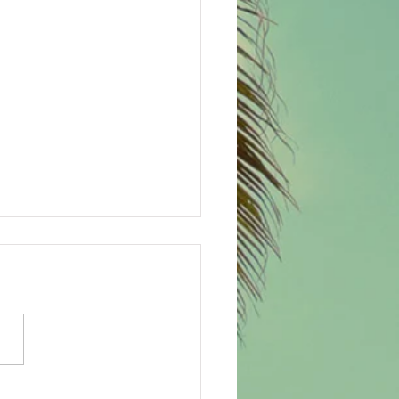
tmas spirit