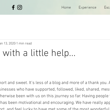
Home
Experience
Esc
an 13, 2020
1 min read
with a little help...
hort and sweet. It’s less of a blog and more of a thank you. 
sinesses who have supported, followed, liked, shared, mes
therwise been with us on this journey so far. Having people 
has been motivational and encouraging. We have really app
ort, and feel lucky to have met some of the most wonderful