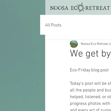
All Posts
Noosa Eco Retreat
J
We get by 
Eco-Friday blog post
Today’s post will be s
all the people and bu
helped, listened, or o
progress photos with 
and every act of supp