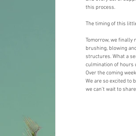
this process.
The timing of this lit
Tomorrow, we finally 
brushing, blowing and 
structures. What a s
culmination of hours 
Over the coming week 
We are so excited to b
we can’t wait to share