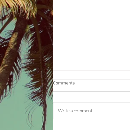
Comments
Write a comment...
Our brand - Experience the