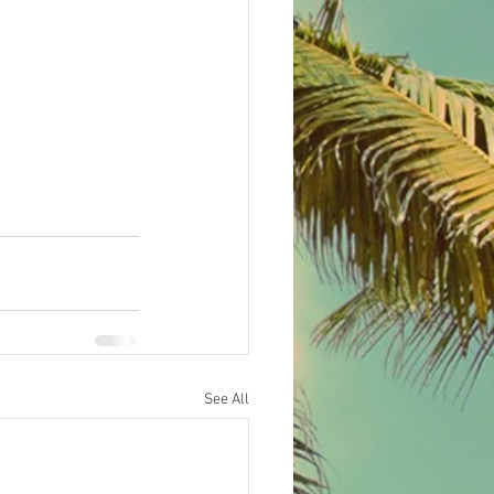
See All