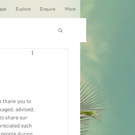
ape
Explore
Enquire
More
A thank you to 
saged, advised, 
to share our 
reciated each 
 people during 