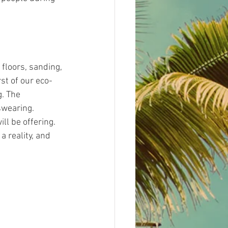
floors, sanding, 
st of our eco-
. The 
swearing.
l be offering. 
a reality, and 