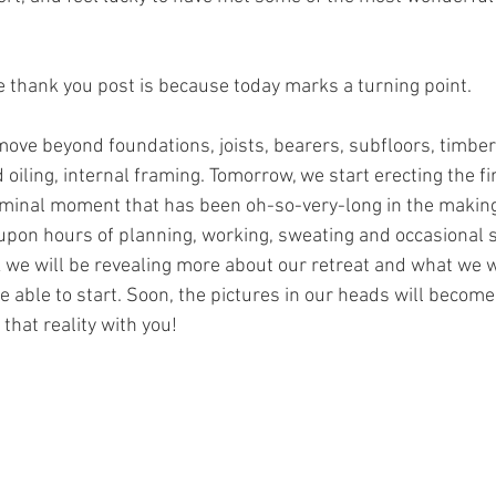
tle thank you post is because today marks a turning point.
move beyond foundations, joists, bearers, subfloors, timber 
oiling, internal framing. Tomorrow, we start erecting the fir
eminal moment that has been oh-so-very-long in the making
upon hours of planning, working, sweating and occasional 
we will be revealing more about our retreat and what we wil
e able to start. Soon, the pictures in our heads will become 
 that reality with you!