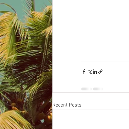
Recent Posts